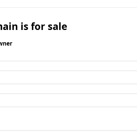
ain is for sale
wner