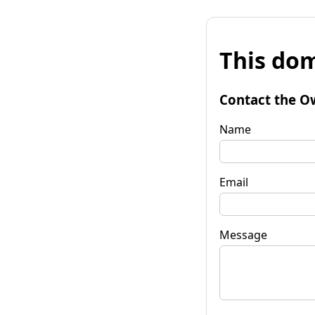
This dom
Contact the O
Name
Email
Message