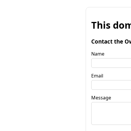
This dom
Contact the O
Name
Email
Message