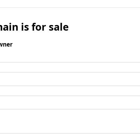
ain is for sale
wner