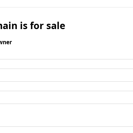
ain is for sale
wner