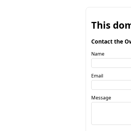
This dom
Contact the O
Name
Email
Message