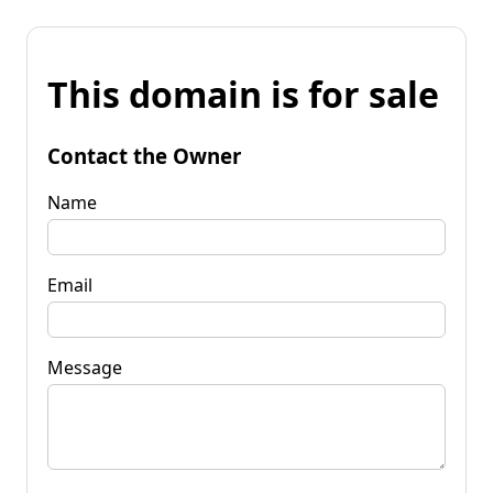
This domain is for sale
Contact the Owner
Name
Email
Message