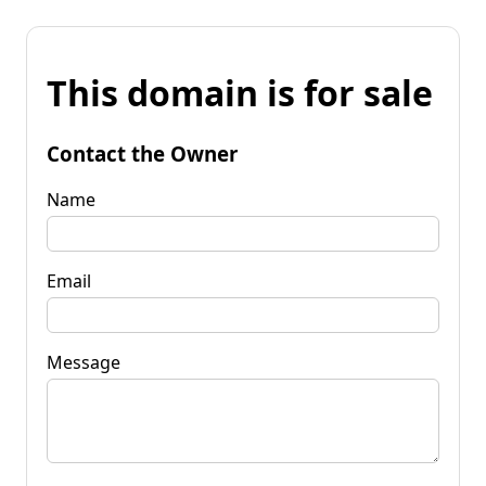
This domain is for sale
Contact the Owner
Name
Email
Message