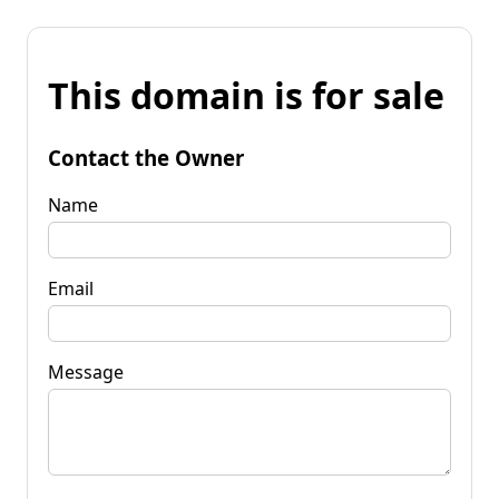
This domain is for sale
Contact the Owner
Name
Email
Message