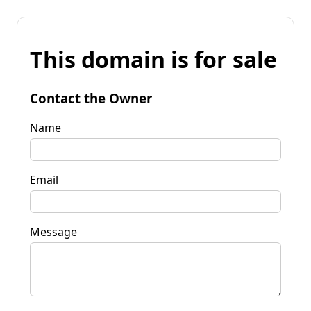
This domain is for sale
Contact the Owner
Name
Email
Message