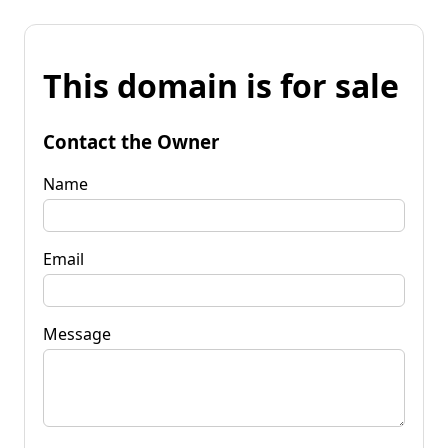
This domain is for sale
Contact the Owner
Name
Email
Message